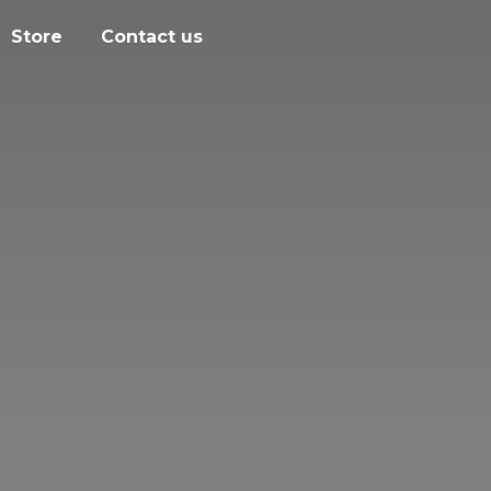
Store
Contact us