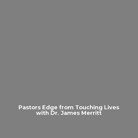
Pastors Edge from Touching Lives
with Dr.
James Merritt