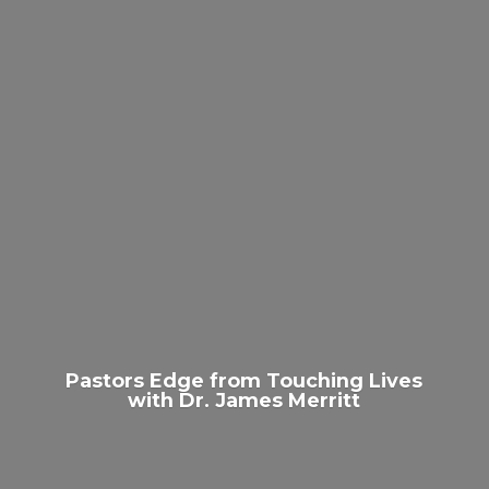
Pastors Edge from Touching Lives
with Dr.
James Merritt