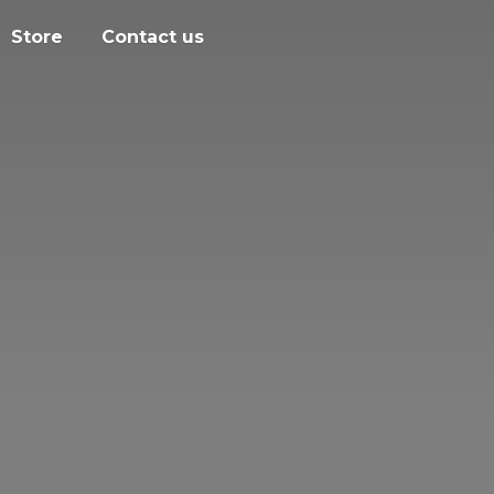
Store
Contact us