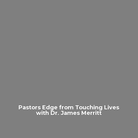
Pastors Edge from Touching Lives
with Dr.
James Merritt