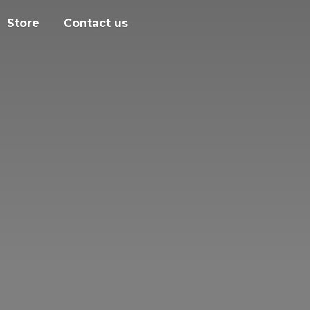
Store
Contact us