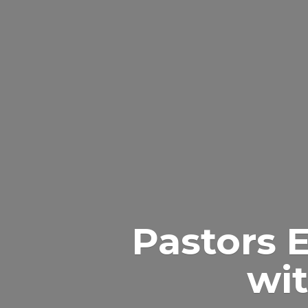
Pastors 
wit