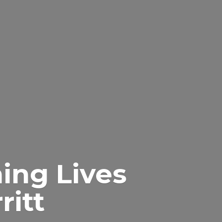
ing Lives
itt