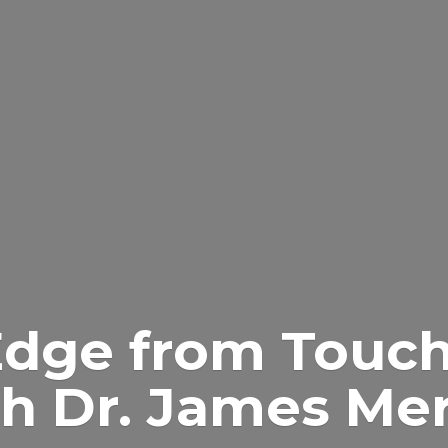
Edge from Touch
h Dr.
James Merr