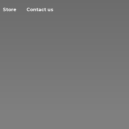
Store
Contact us