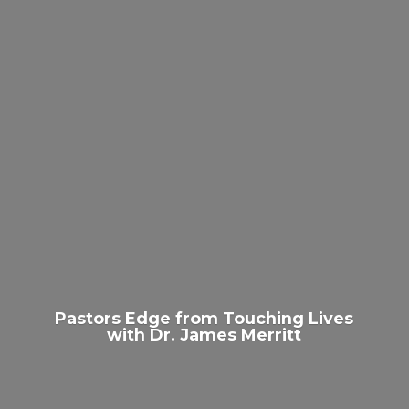
Pastors Edge from Touching Lives
with Dr.
James Merritt