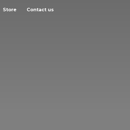
Store
Contact us