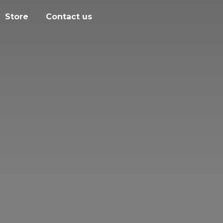
Store
Contact us