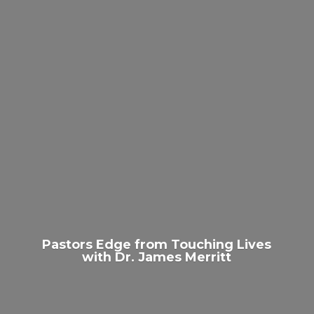
Pastors Edge from Touching Lives
with Dr.
James Merritt