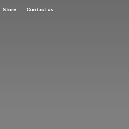
Store
Contact us