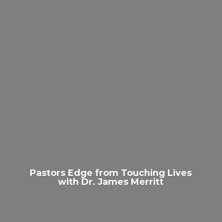
Pastors Edge from Touching Lives
with Dr.
James Merritt