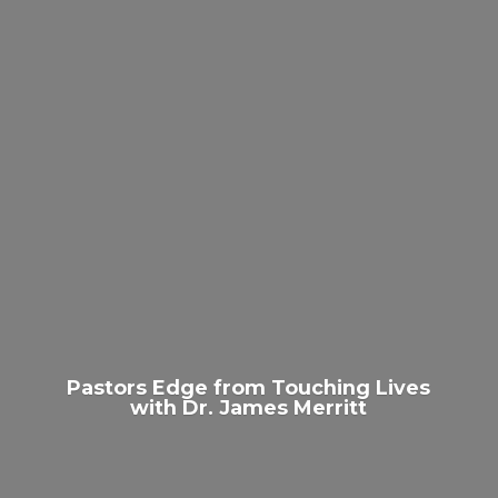
Pastors Edge from Touching Lives
with Dr.
James Merritt