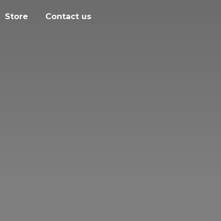
Store
Contact us