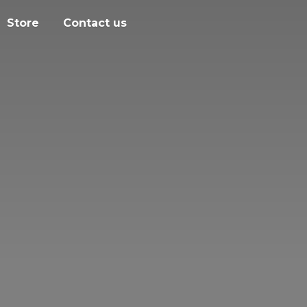
Store
Contact us