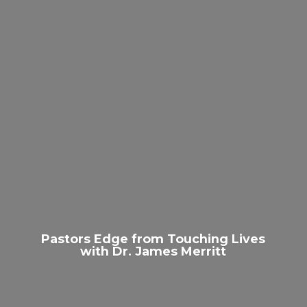
Pastors Edge from Touching Lives
with Dr.
James Merritt