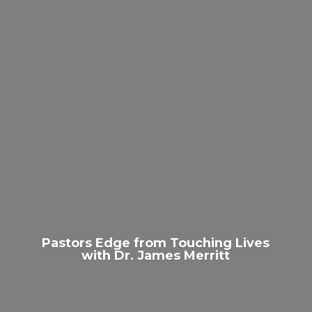
Pastors Edge from Touching Lives
with Dr.
James Merritt