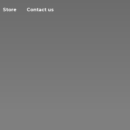
Store
Contact us