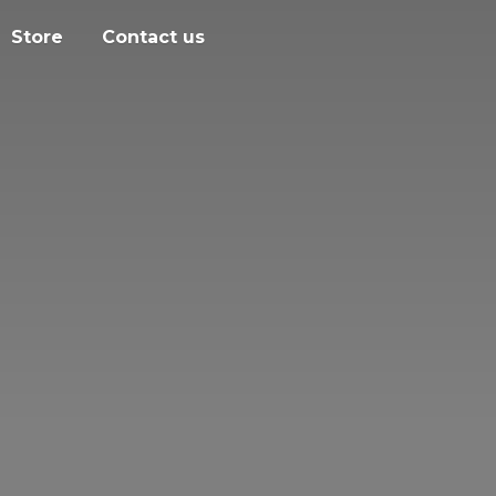
Store
Contact us