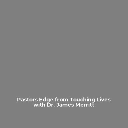
Pastors Edge from Touching Lives
with Dr.
James Merritt