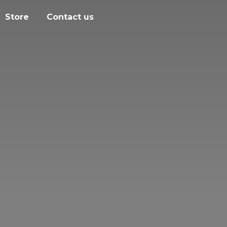
Store
Contact us