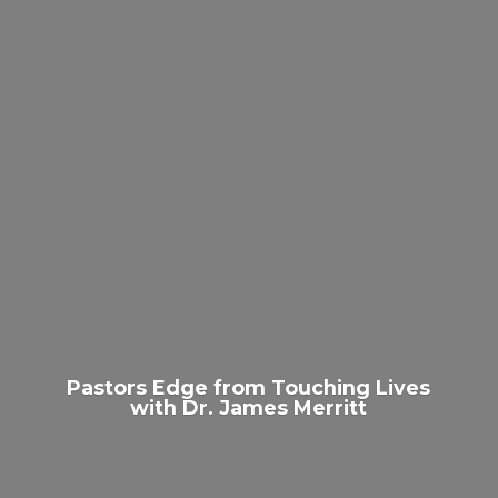
Pastors Edge from Touching Lives
with Dr.
James Merritt