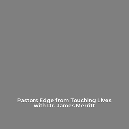
Pastors Edge from Touching Lives
with Dr.
James Merritt