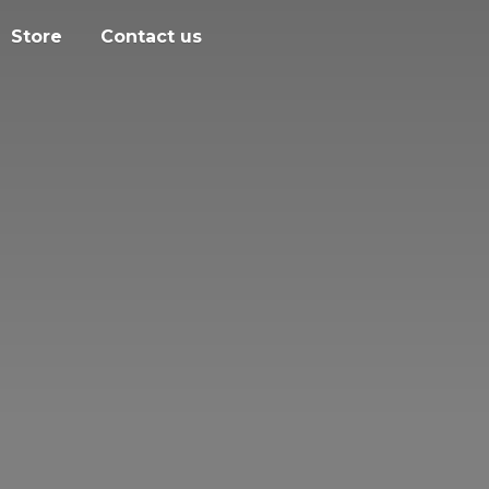
Store
Contact us