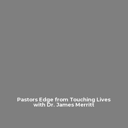
Pastors Edge from Touching Lives
with Dr.
James Merritt