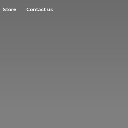
Store
Contact us