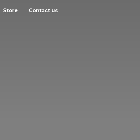
Store
Contact us