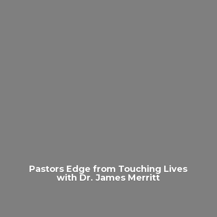
Pastors Edge from Touching Lives
with Dr.
James Merritt