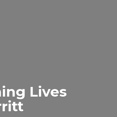
ing Lives
itt