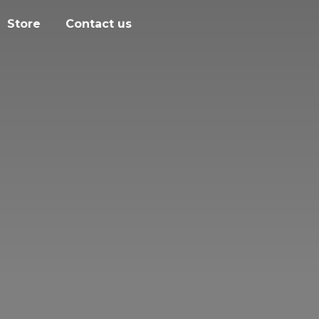
Store
Contact us