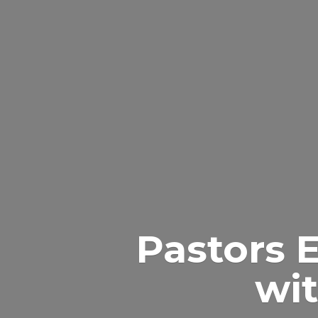
Pastors 
wit