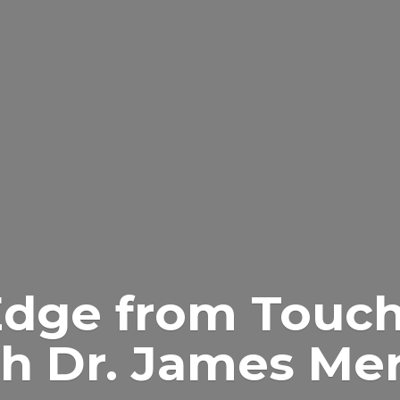
Edge from Touch
h Dr.
James Merr