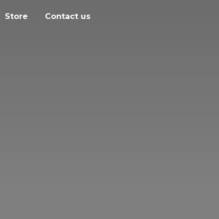
Store
Contact us