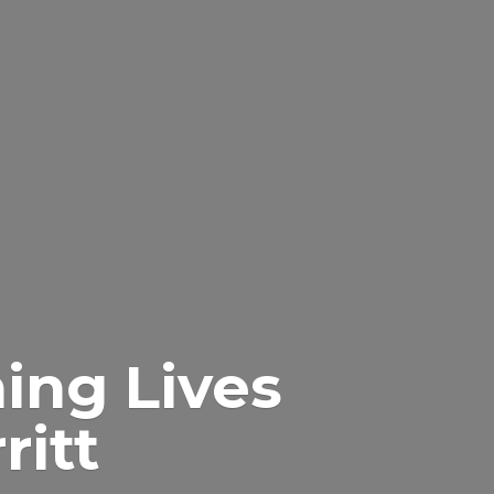
ing Lives
itt