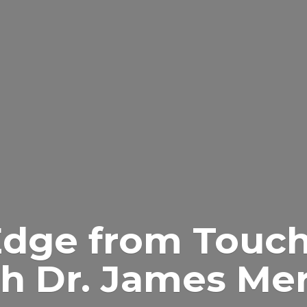
Edge from Touch
h Dr.
James Merr