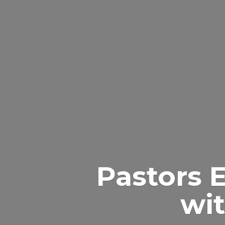
Pastors 
wit