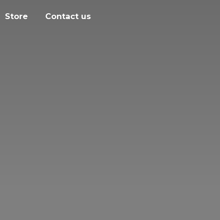
Store
Contact us