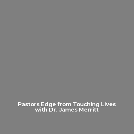
Pastors Edge from Touching Lives
with Dr.
James Merritt