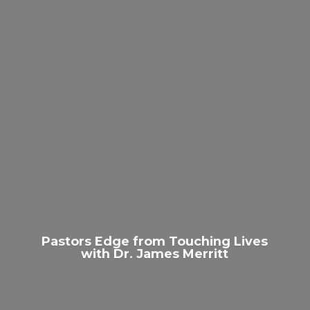
Pastors Edge from Touching Lives
with Dr.
James Merritt