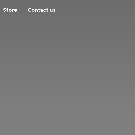
Store
Contact us