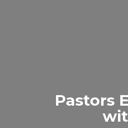
Pastors 
wit