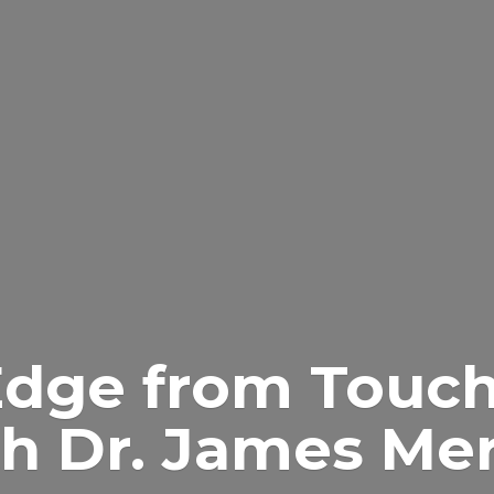
Edge from Touch
h Dr.
James Merr