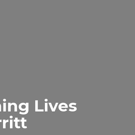
ing Lives
itt