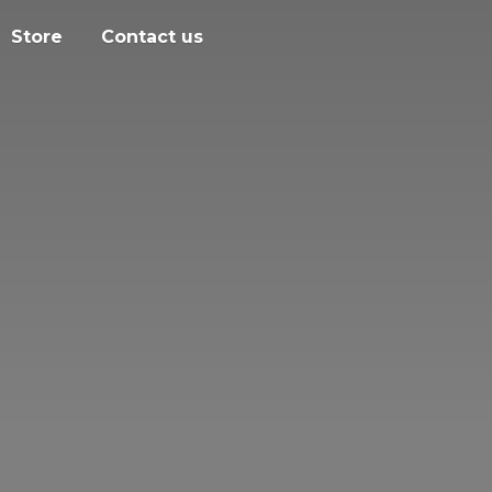
Store
Contact us