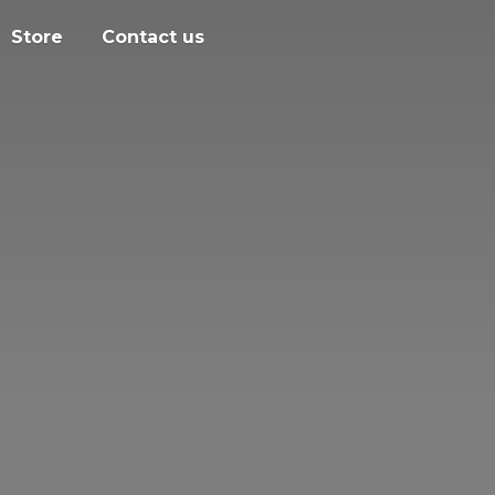
Store
Contact us