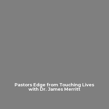
Pastors Edge from Touching Lives
with Dr.
James Merritt