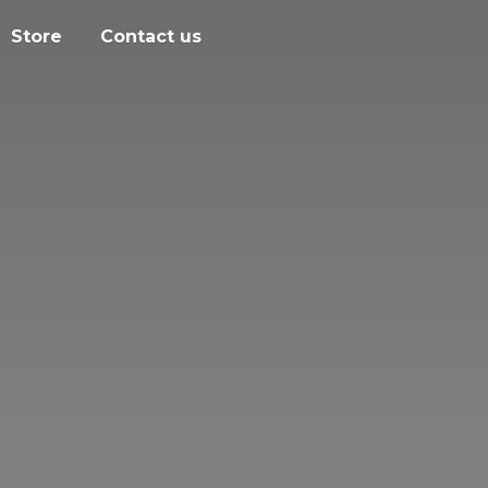
Store
Contact us