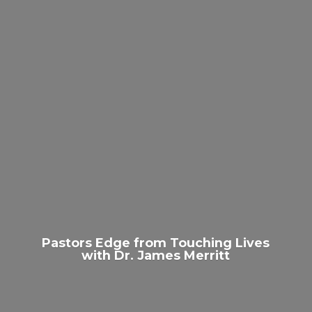
Pastors Edge from Touching Lives
with Dr.
James Merritt