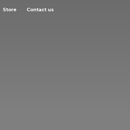
Store
Contact us