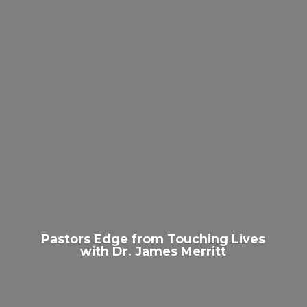
Pastors Edge from Touching Lives
with Dr.
James Merritt