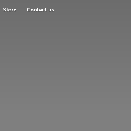
Store
Contact us