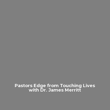
Pastors Edge from Touching Lives
with Dr.
James Merritt