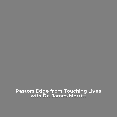
Pastors Edge from Touching Lives
with Dr.
James Merritt