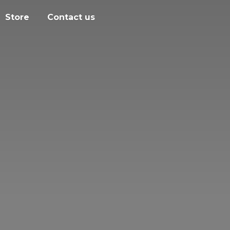
Store
Contact us