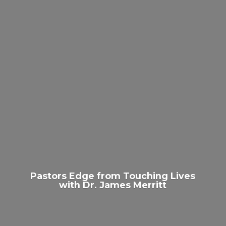
Pastors Edge from Touching Lives
with Dr.
James Merritt