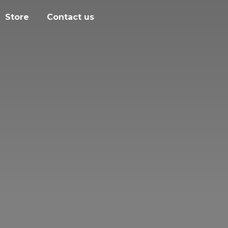
Store
Contact us