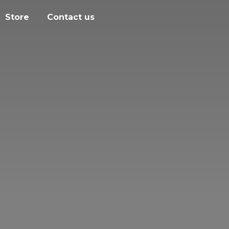
Store
Contact us