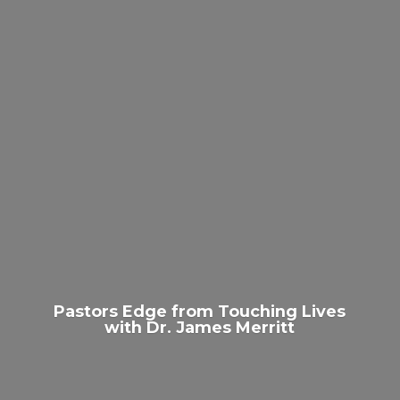
Pastors Edge from Touching Lives
with Dr.
James Merritt