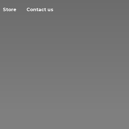
Store
Contact us