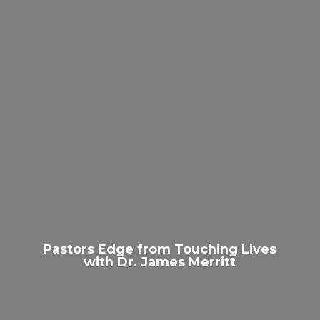
Pastors Edge from Touching Lives
with Dr.
James Merritt