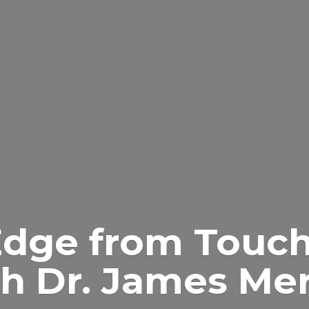
Edge from Touch
h Dr.
James Merr