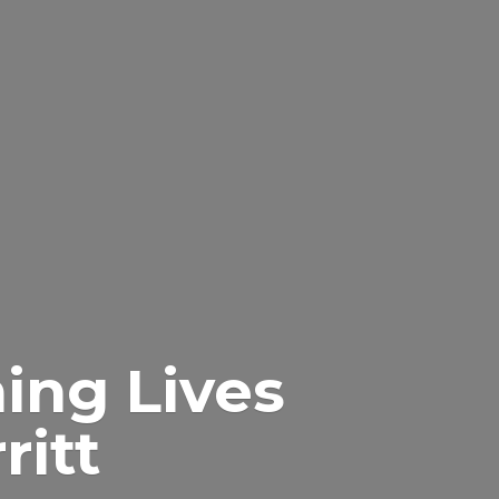
ing Lives
itt