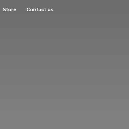
Store
Contact us