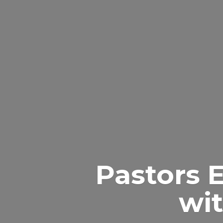
Pastors 
wit