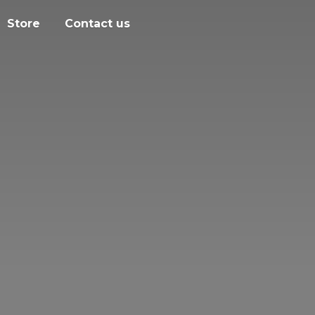
Store
Contact us