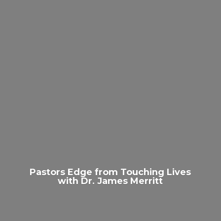
Pastors Edge from Touching Lives
with Dr.
James Merritt