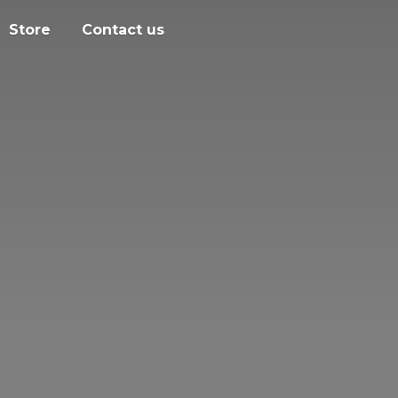
Store
Contact us