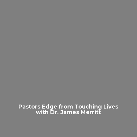
Pastors Edge from Touching Lives
with Dr.
James Merritt