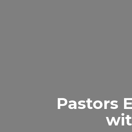
Pastors 
wit