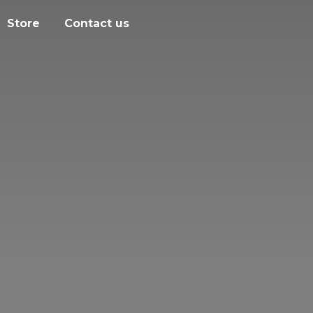
Store
Contact us