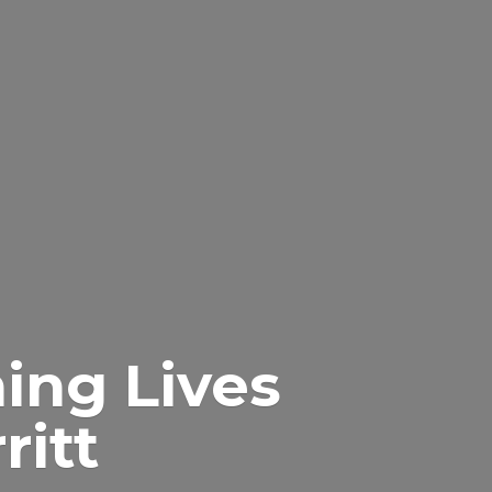
ing Lives
itt