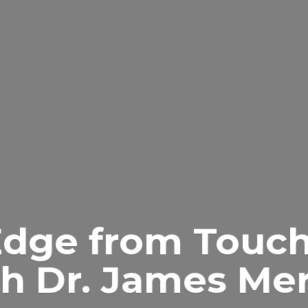
Edge from Touch
h Dr.
James Merr